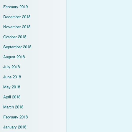
February 2019
December 2018
November 2018
October 2018
September 2018
August 2018
July 2018
June 2018
May 2018
April 2018
March 2018
February 2018
January 2018