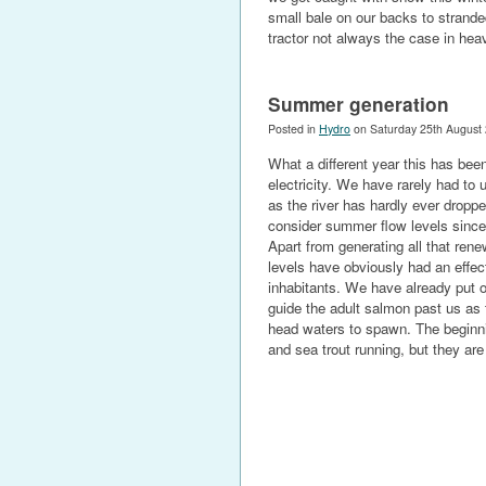
small bale on our backs to strand
tractor not always the case in hea
Summer generation
Posted in
Hydro
on Saturday 25th August
What a different year this has been
electricity. We have rarely had to 
as the river has hardly ever dropp
consider summer flow levels sinc
Apart from generating all that ren
levels have obviously had an effect
inhabitants. We have already put o
guide the adult salmon past us as 
head waters to spawn. The beginning
and sea trout running, but they are