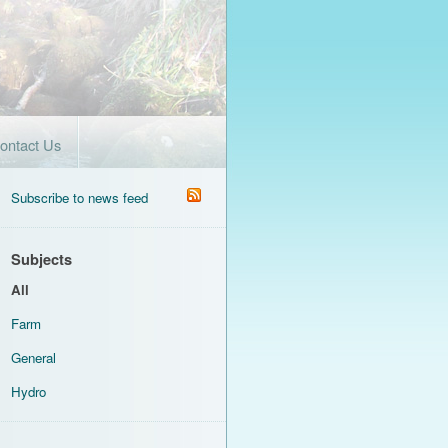
ontact Us
Subscribe to news feed
Subjects
All
Farm
General
Hydro