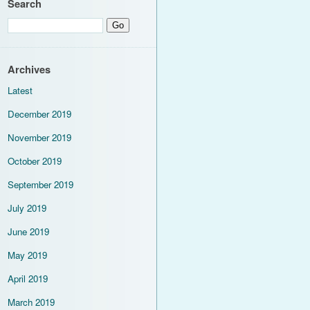
Search
Archives
Latest
December 2019
November 2019
October 2019
September 2019
July 2019
June 2019
May 2019
April 2019
March 2019