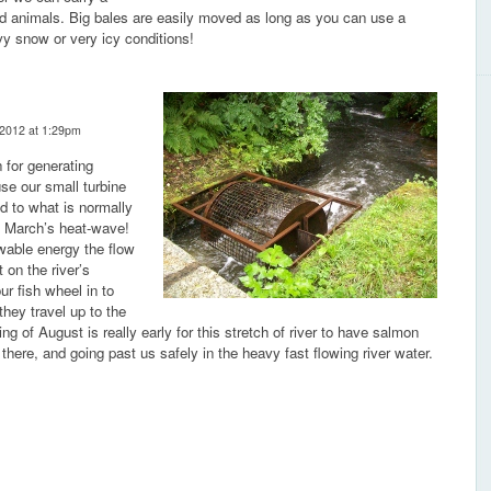
ed animals. Big bales are easily moved as long as you can use a
vy snow or very icy conditions!
 2012 at 1:29pm
 for generating
use our small turbine
ed to what is normally
e March’s heat-wave!
ewable energy the flow
 on the river’s
ur fish wheel in to
they travel up to the
 of August is really early for this stretch of river to have salmon
 there, and going past us safely in the heavy fast flowing river water.