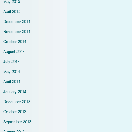
May 2015
April 2015
December 2014
November 2014
October 2014
August 2014
July 2014
May 2014
April 2014
January 2014
December 2013
October 2013
September 2013
August 2013