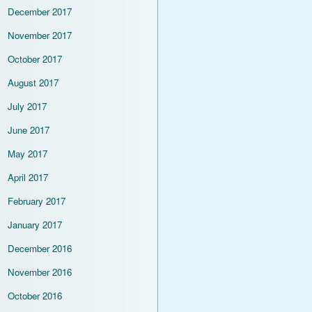
December 2017
November 2017
October 2017
August 2017
July 2017
June 2017
May 2017
April 2017
February 2017
January 2017
December 2016
November 2016
October 2016