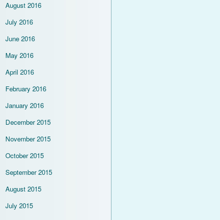
August 2016
July 2016
June 2016
May 2016
April 2016
February 2016
January 2016
December 2015
November 2015
October 2015
September 2015
August 2015
July 2015