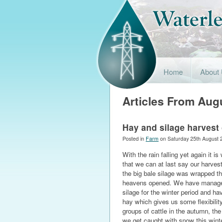
Home
About
Articles From Aug
Hay and silage harvest
Posted in
Farm
on Saturday 25th August 
With the rain falling yet again it is
that we can at last say our harvest
the big bale silage was wrapped th
heavens opened. We have manag
silage for the winter period and h
hay which gives us some flexibilit
groups of cattle in the autumn, the
we get caught with snow this wint