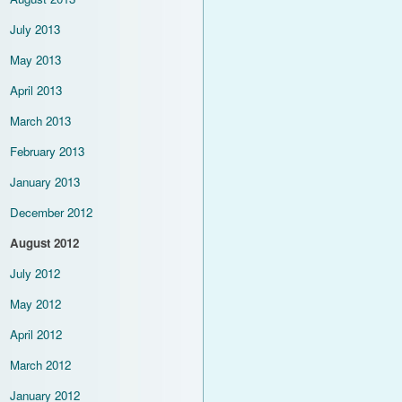
July 2013
May 2013
April 2013
March 2013
February 2013
January 2013
December 2012
August 2012
July 2012
May 2012
April 2012
March 2012
January 2012