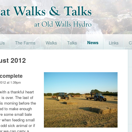
 Us
The Farms
Walks
Talks
News
Links
C
ust 2012
 complete
2012 at 1:39pm
 with a thankful heart
 is over. The last of
is morning before the
ed to make enough
ave some small bale
y when feeding small
 odd sick animal or if
er we can carry a