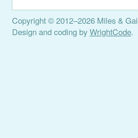
Copyright © 2012–2026 Miles & Gail 
Design and coding by
WrightCode
.