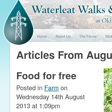
Home
About Us
The Farms
Wal
Articles From Augu
Food for free
Posted in
Farm
on
Wednesday 14th August
2013 at 1:09pm