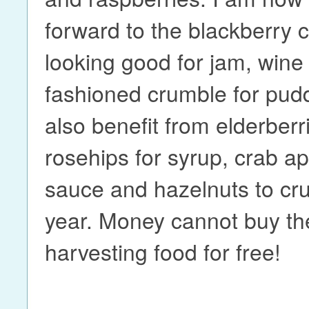
forward to the blackberry c
looking good for jam, wine
fashioned crumble for pudd
also benefit from elderberr
rosehips for syrup, crab app
sauce and hazelnuts to cru
year. Money cannot buy the
harvesting food for free!