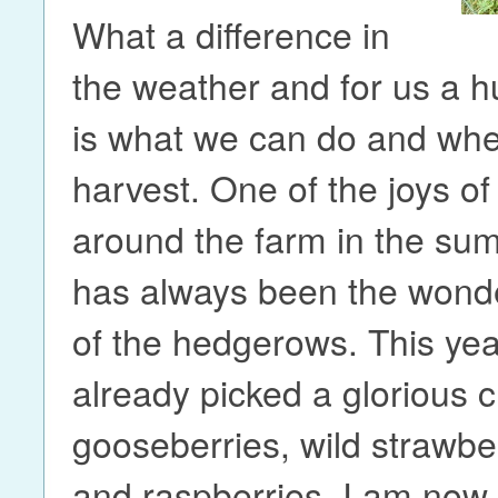
What a difference in
the weather and for us a h
is what we can do and wh
harvest. One of the joys of
around the farm in the s
has always been the wonde
of the hedgerows. This yea
already picked a glorious c
gooseberries, wild strawber
and raspberries. I am now 