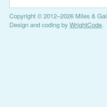
Copyright © 2012–2026 Miles & Gail 
Design and coding by
WrightCode
.