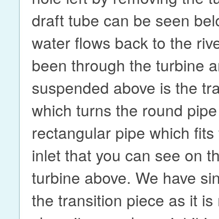
draft tube can be seen be
water flows back to the rive
been through the turbine a
suspended above is the tra
which turns the round pipe 
rectangular pipe which fits
inlet that you can see on t
turbine above. We have si
the transition piece as it i