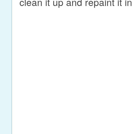
clean it up and repaint it i