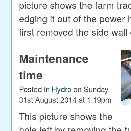
picture shows the farm trac
edging it out of the power
first removed the side wall
Maintenance
time
Posted in
Hydro
on Sunday
31st August 2014 at 1:19pm
This picture shows the
hole left by removing the t