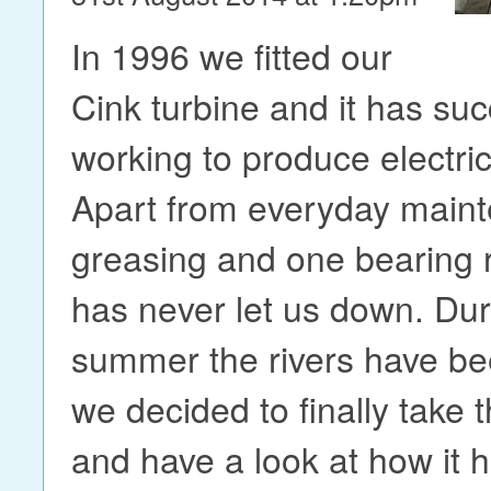
In 1996 we fitted our
Cink turbine and it has su
working to produce electric
Apart from everyday maint
greasing and one bearing 
has never let us down. Dur
summer the rivers have be
we decided to finally take 
and have a look at how it h