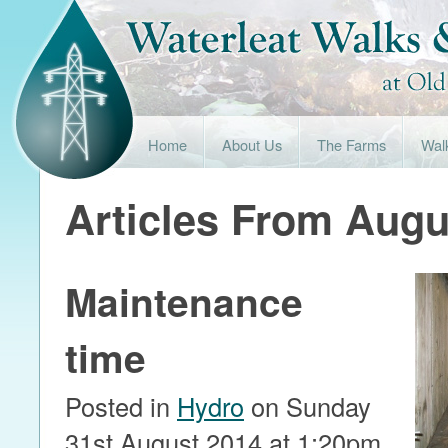
Home
About Us
The Farms
Wal
Articles From Augu
Maintenance
time
Posted in
Hydro
on Sunday
31st August 2014 at 1:20pm