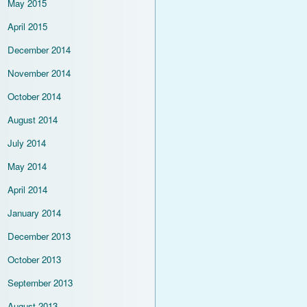
May 2015
April 2015
December 2014
November 2014
October 2014
August 2014
July 2014
May 2014
April 2014
January 2014
December 2013
October 2013
September 2013
August 2013