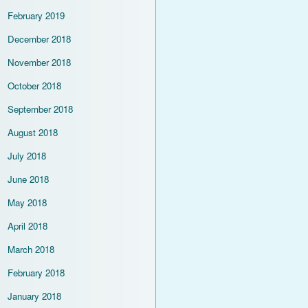
February 2019
December 2018
November 2018
October 2018
September 2018
August 2018
July 2018
June 2018
May 2018
April 2018
March 2018
February 2018
January 2018