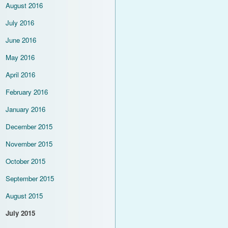
August 2016
July 2016
June 2016
May 2016
April 2016
February 2016
January 2016
December 2015
November 2015
October 2015
September 2015
August 2015
July 2015