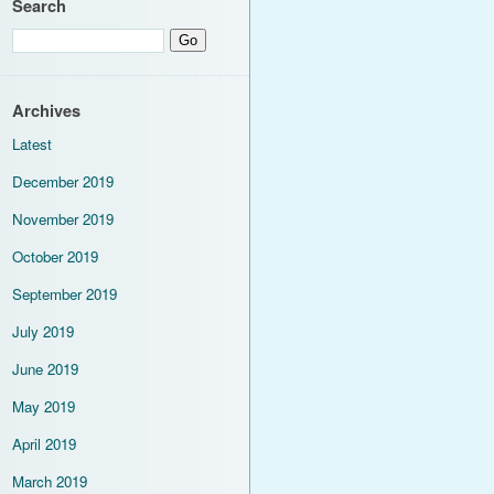
Search
Archives
Latest
December 2019
November 2019
October 2019
September 2019
July 2019
June 2019
May 2019
April 2019
March 2019