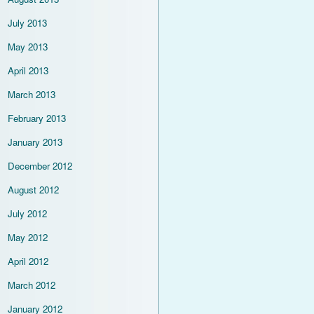
July 2013
May 2013
April 2013
March 2013
February 2013
January 2013
December 2012
August 2012
July 2012
May 2012
April 2012
March 2012
January 2012