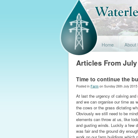
Home
About
Articles From July
Time to continue the bu
Posted in
Farm
on Sunday 26th July 2015
At last the urgency of calving and 
and we can organise our time as we
the cows or the grass dictating w
Obviously we still need to be mind
elements can throw at us, like tod
and gusting winds. Luckily a few 
was fair and the ground dry enou
work on our farm buildings which n