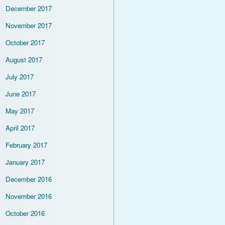
December 2017
November 2017
October 2017
August 2017
July 2017
June 2017
May 2017
April 2017
February 2017
January 2017
December 2016
November 2016
October 2016