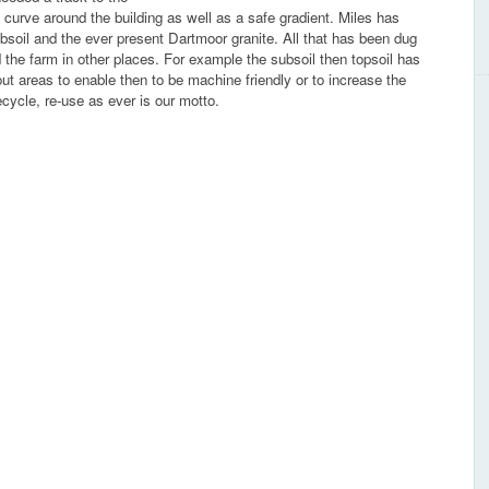
 curve around the building as well as a safe gradient. Miles has
 subsoil and the ever present Dartmoor granite. All that has been dug
 the farm in other places. For example the subsoil then topsoil has
out areas to enable then to be machine friendly or to increase the
ecycle, re-use as ever is our motto.