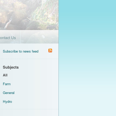
ontact Us
Subscribe to news feed
Subjects
All
Farm
General
Hydro