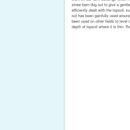
straw barn dug out to give a gentle
efficiently dealt with the topsoil,
out has been gainfully used around
been used on other fields to level 
depth of topsoil where it is thin. R