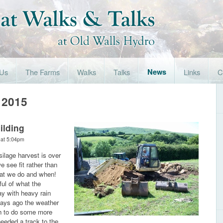
 Us
The Farms
Walks
Talks
News
Links
C
 2015
ilding
 at 5:04pm
silage harvest is over
 see fit rather than
hat we do and when!
ful of what the
ay with heavy rain
days ago the weather
gh to do some more
eeded a track to the