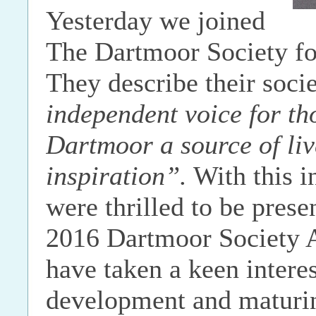
Yesterday we joined
The Dartmoor Society f
They describe their soci
independent voice for th
Dartmoor a source of liv
inspiration”.
With this 
were thrilled to be prese
2016 Dartmoor Society 
have taken a keen interes
development and maturin