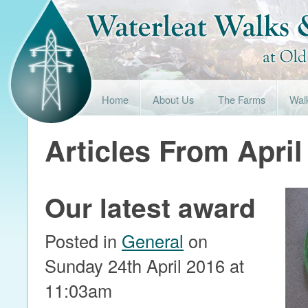
Home
About Us
The Farms
Wal
Articles From April
Our latest award
Posted in
General
on
Sunday 24th April 2016 at
11:03am