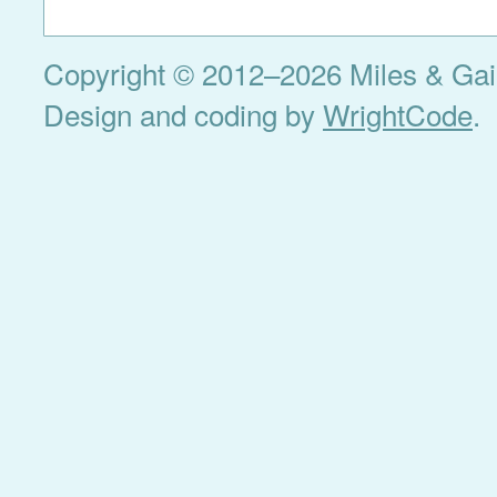
Copyright © 2012–2026 Miles & Gail 
Design and coding by
WrightCode
.