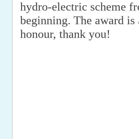
hydro-electric scheme f
beginning. The award is
honour, thank you!