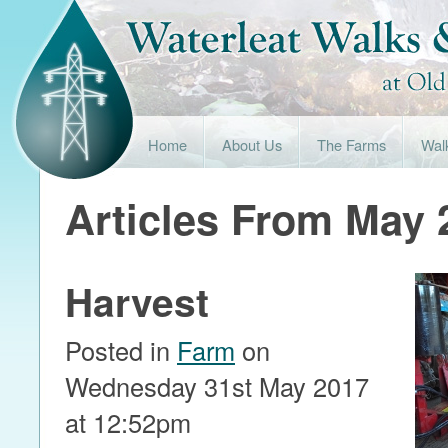
Home
About Us
The Farms
Wal
Articles From May 
Harvest
Posted in
Farm
on
Wednesday 31st May 2017
at 12:52pm