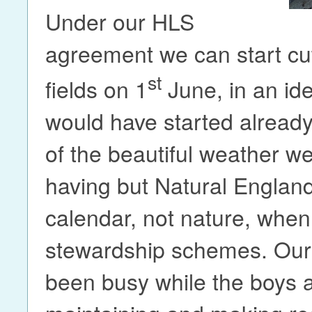
Under our HLS
agreement we can start cut
st
fields on 1
June, in an id
would have started alread
of the beautiful weather w
having but Natural Englan
calendar, not nature, when
stewardship schemes. Our
been busy while the boys 