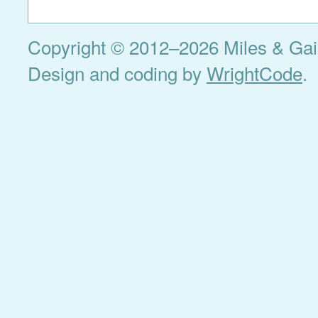
Copyright © 2012–2026 Miles & Gail 
Design and coding by
WrightCode
.