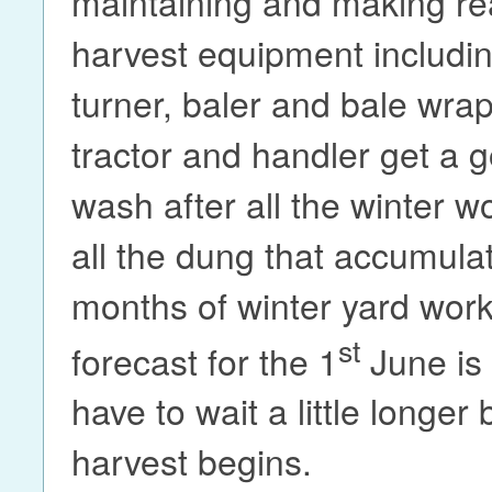
maintaining and making rea
harvest equipment includi
turner, baler and bale wra
tractor and handler get a 
wash after all the winter 
all the dung that accumula
months of winter yard wor
st
forecast for the 1
June is 
have to wait a little longer
harvest begins.