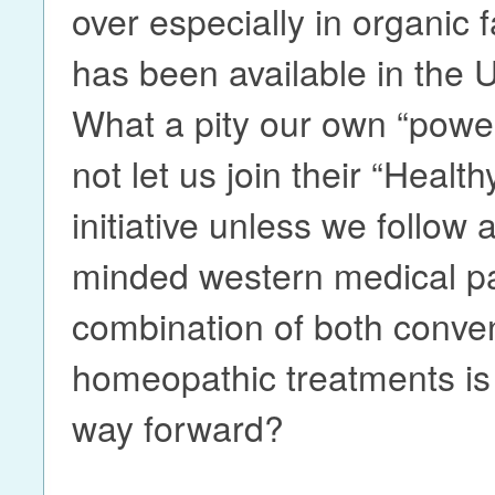
over especially in organic
has been available in the 
What a pity our own “powers
not let us join their “Healt
initiative unless we follow
minded western medical pa
combination of both conve
homeopathic treatments is 
way forward?