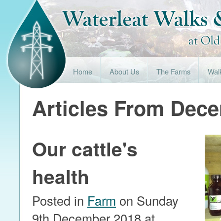
Home
About Us
The Farms
Wal
Articles From Dec
Our cattle's
health
Posted in
Farm
on Sunday
9th December 2018 at