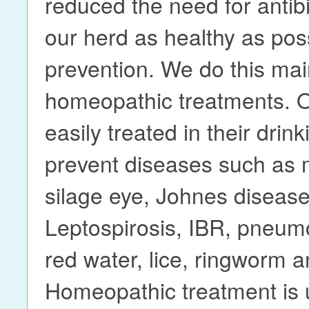
reduced the need for antibi
our herd as healthy as pos
prevention. We do this mai
homeopathic treatments. 
easily treated in their drin
prevent diseases such as m
silage eye, Johnes disease
Leptospirosis, IBR, pneumoni
red water, lice, ringworm a
Homeopathic treatment is 