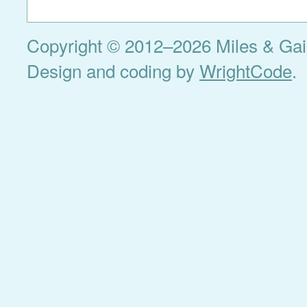
Copyright © 2012–2026 Miles & Gail 
Design and coding by
WrightCode
.