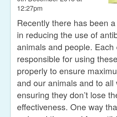
12:27pm
Recently there has been a l
in reducing the use of antib
animals and people. Each o
responsible for using thes
properly to ensure maximu
and our animals and to all
ensuring they don’t lose th
effectiveness. One way th