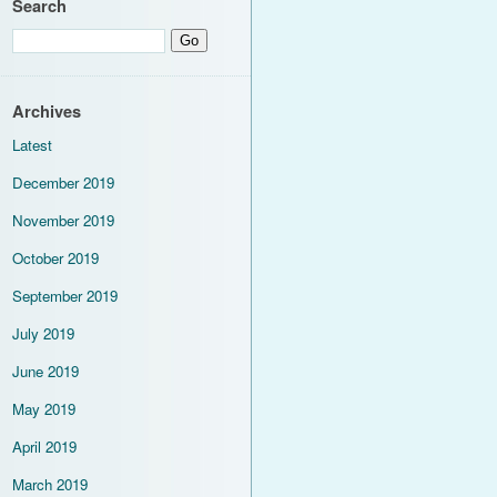
Search
Archives
Latest
December 2019
November 2019
October 2019
September 2019
July 2019
June 2019
May 2019
April 2019
March 2019