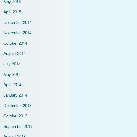
May 2015
April 2015
December 2014
November 2014
October 2014
August 2014
July 2014
May 2014
April 2014
January 2014
December 2013
October 2013
September 2013
August 2013