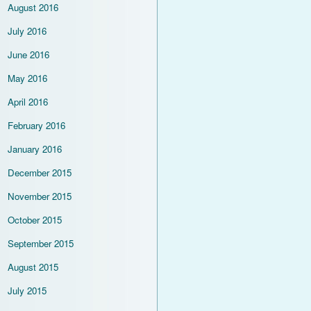
August 2016
July 2016
June 2016
May 2016
April 2016
February 2016
January 2016
December 2015
November 2015
October 2015
September 2015
August 2015
July 2015