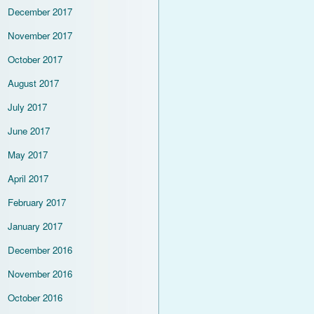
December 2017
November 2017
October 2017
August 2017
July 2017
June 2017
May 2017
April 2017
February 2017
January 2017
December 2016
November 2016
October 2016