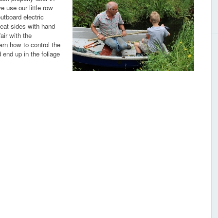
 use our little row
outboard electric
leat sides with hand
air with the
arn how to control the
end up in the foliage