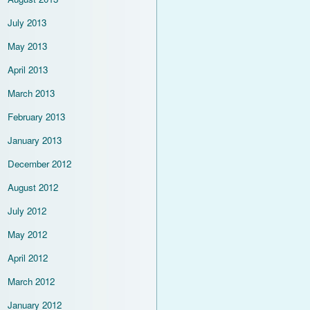
July 2013
May 2013
April 2013
March 2013
February 2013
January 2013
December 2012
August 2012
July 2012
May 2012
April 2012
March 2012
January 2012