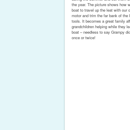
the year. The picture shows how we
boat to travel up the leat with our 
motor and trim the far bank of the 
tools. It becomes a great family aff
grandchildren helping while they le
boat – needless to say Grampy did 
once or twice!