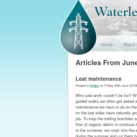
Home
About
Articles From Jun
Leat maintenance
Posted in
Hydro
on Friday 29th June 2018
Who said work couldn’t be fun? Wh
guided walks we often get asked 
maintenance we have to do on the 
on the leat sides have naturally g
job. To stop the trailing brambles 
flow of organic debris to continue 
to the screener, we must trim the
during the summer and cut them bac