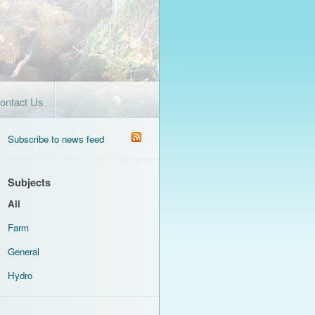
ontact Us
Subscribe to news feed
Subjects
All
Farm
General
Hydro