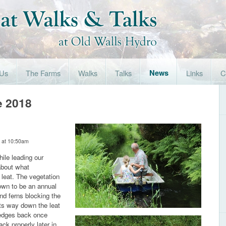
 Us
The Farms
Walks
Talks
News
Links
C
e 2018
 at 10:50am
ile leading our
about what
leat. The vegetation
rown to be an annual
and ferns blocking the
its way down the leat
 edges back once
k properly later in