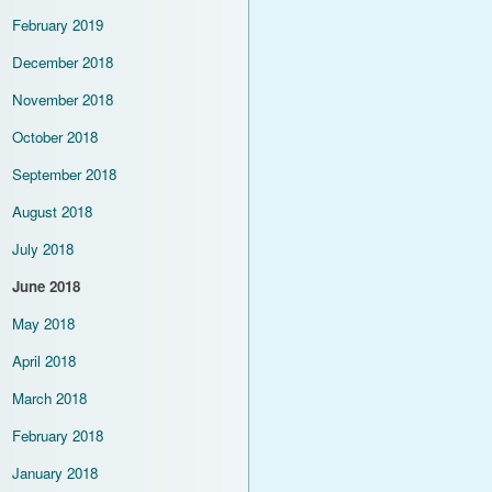
February 2019
December 2018
November 2018
October 2018
September 2018
August 2018
July 2018
June 2018
May 2018
April 2018
March 2018
February 2018
January 2018