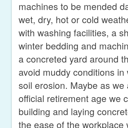
machines to be mended day
wet, dry, hot or cold weath
with washing facilities, a s
winter bedding and machine
a concreted yard around th
avoid muddy conditions in 
soil erosion. Maybe as we
official retirement age we c
building and laying concre
the ease of the workplace