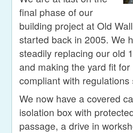
final phase of our
building project at Old Wal
started back in 2005. We 
steadily replacing our old 
and making the yard fit fo
compliant with regulation
We now have a covered cat
isolation box with protected
passage, a drive in worksh