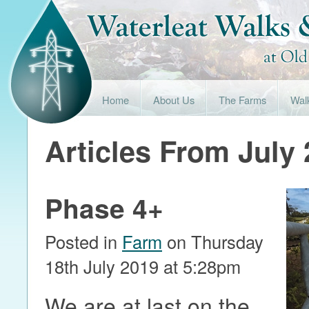
Home
About Us
The Farms
Wal
Articles From July
Phase 4+
Posted in
Farm
on Thursday
18th July 2019 at 5:28pm
We are at last on the