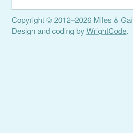
Copyright © 2012–2026 Miles & Gail 
Design and coding by
WrightCode
.