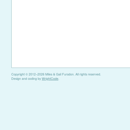
Copyright © 2012–2026 Miles & Gail Fursdon. All rights reserved.
Design and coding by
WrightCode
.