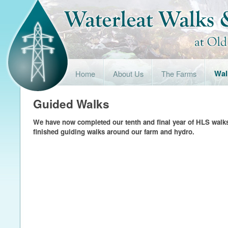
Home
About Us
The Farms
Wal
Guided Walks
We have now completed our tenth and final year of HLS walk
finished guiding walks around our farm and hydro.